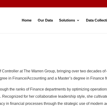
Home
Our Data
Solutions
Data Collect
f Controller at The Warren Group, bringing over two decades of 
ee in Finance/Accounting and a Master’s degree in Finance fro
ugh the ranks of Finance departments by optimizing operations,
 Recognized for her collaborative leadership style, she cultiva
cy in financial processes through the strategic use of modern 