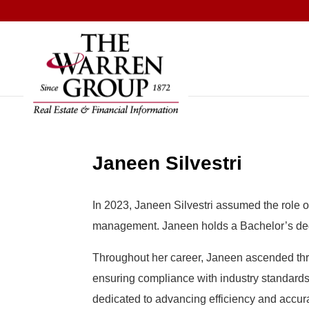
Skip
to
content
Janeen Silvestri
In 2023, Janeen Silvestri assumed the role o
management. Janeen holds a Bachelor’s degr
Throughout her career, Janeen ascended thro
ensuring compliance with industry standards.
dedicated to advancing efficiency and accura