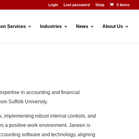
Login
Lost password
Shop
0 Items
ion Services
Industries
News
About Us
expertise in accounting and financial
m Suffolk University.
 implementing robust internal controls, and
tes a positive work environment. Janeen is
accounting software and technology, aligning