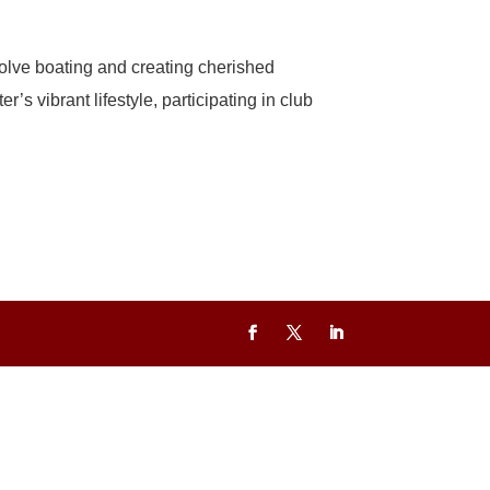
olve boating and creating cherished
 vibrant lifestyle, participating in club