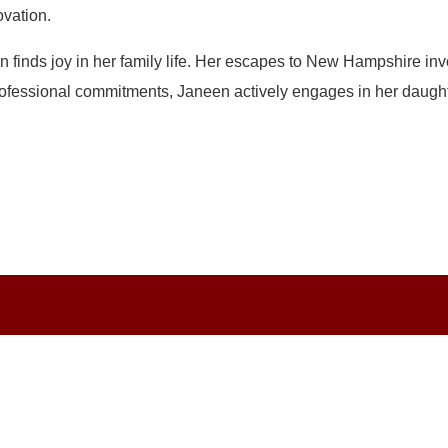
vation.
finds joy in her family life. Her escapes to New Hampshire inv
fessional commitments, Janeen actively engages in her daughter’s