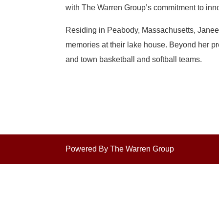
with The Warren Group’s commitment to inno
Residing in Peabody, Massachusetts, Janeen 
memories at their lake house. Beyond her pro
and town basketball and softball teams.
Powered By The Warren Group