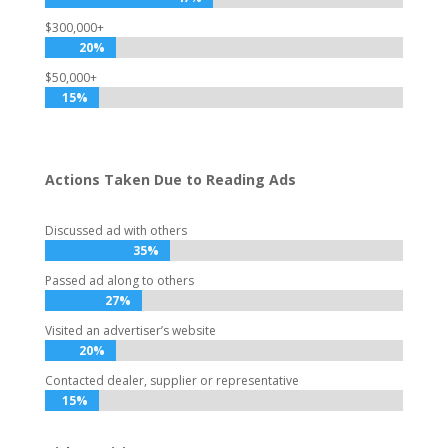
$300,000+
20%
20%
$50,000+
15%
15%
Actions Taken Due to Reading Ads
Discussed ad with others
35%
35%
Passed ad along to others
27%
27%
Visited an advertiser’s website
20%
20%
Contacted dealer, supplier or representative
15%
15%