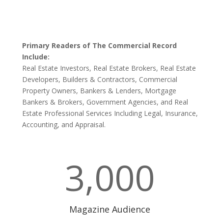
Primary Readers of The Commercial Record
Include:
Real Estate Investors, Real Estate Brokers, Real Estate
Developers, Builders & Contractors, Commercial
Property Owners, Bankers & Lenders, Mortgage
Bankers & Brokers, Government Agencies, and Real
Estate Professional Services Including Legal, Insurance,
Accounting, and Appraisal.
3,000
Magazine Audience