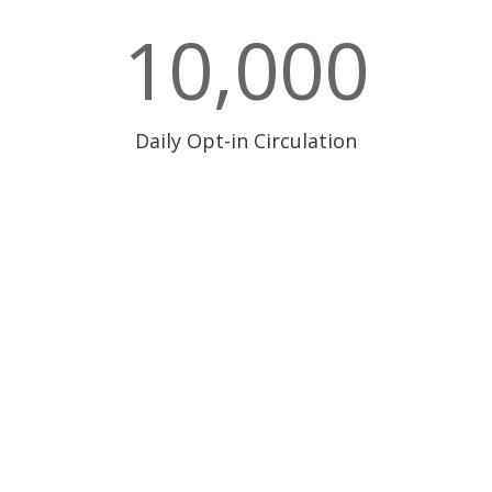
10,000
Daily Opt-in Circulation
300 Andover St. #382
Peabody, MA 01960
617.896.5367
Email Us