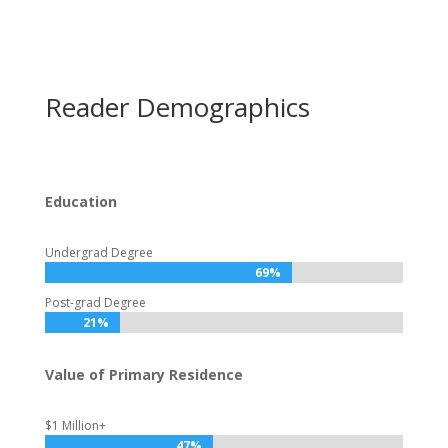
Reader Demographics
Education
Undergrad Degree
69%
69%
Post-grad Degree
21%
21%
Value of Primary Residence
$1 Million+
47%
47%