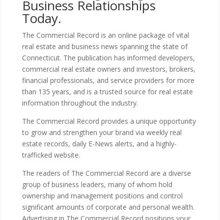
Business Relationships
Today.
The Commercial Record is an online package of vital
real estate and business news spanning the state of
Connecticut. The publication has informed developers,
commercial real estate owners and investors, brokers,
financial professionals, and service providers for more
than 135 years, and is a trusted source for real estate
information throughout the industry.
The Commercial Record provides a unique opportunity
to grow and strengthen your brand via weekly real
estate records, daily E-News alerts, and a highly-
trafficked website.
The readers of The Commercial Record are a diverse
group of business leaders, many of whom hold
ownership and management positions and control
significant amounts of corporate and personal wealth.
Advertising in The Commercial Record positions your