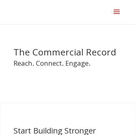
Skip
to
content
The Commercial Record
Reach. Connect. Engage.
Start Building Stronger