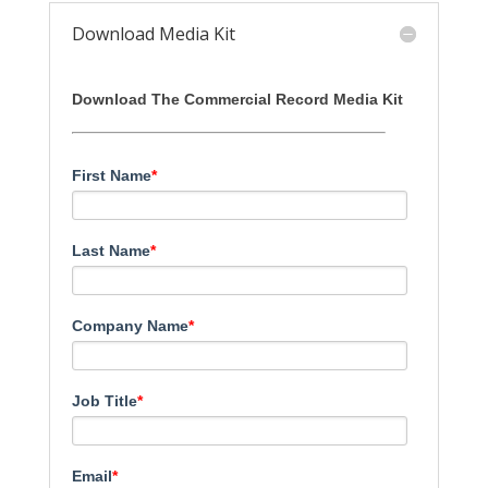
Download Media Kit
Download The Commercial Record Media Kit
First Name
*
Last Name
*
Company Name
*
Job Title
*
Email
*