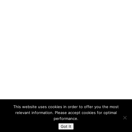
Press Room
In The News
Press Releases
About Us
Contact Us
Careers
Management
History
Directions
This website uses cookies in order to offer you the most
relevant information. Please accept cookies for optimal
performance.
Got It
Powered By The Warren Group