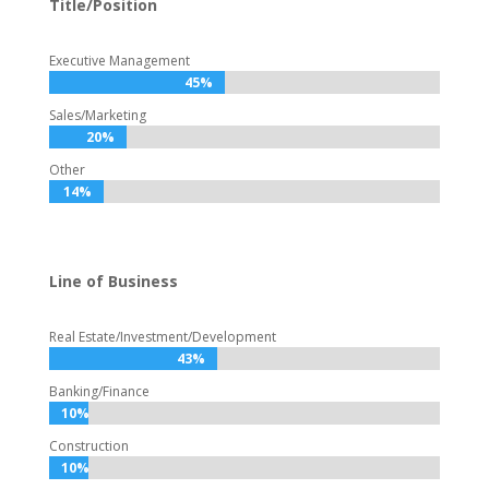
Title/Position
Executive Management
45%
45%
Sales/Marketing
20%
20%
Other
14%
14%
Line of Business
Real Estate/Investment/Development
43%
43%
Banking/Finance
10%
10%
Construction
10%
10%