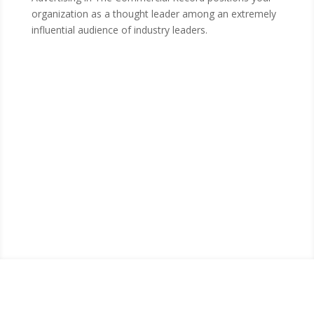
organization as a thought leader among an extremely
influential audience of industry leaders.
Visit The Commercial
Record Online Today
Visit