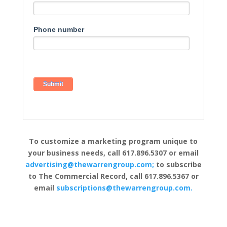
Phone number
To customize a marketing program unique to
your business needs, call 617.896.5307 or email
advertising@thewarrengroup.com;
to subscribe
to The Commercial Record, call 617.896.5367 or
email
subscriptions@thewarrengroup.com.