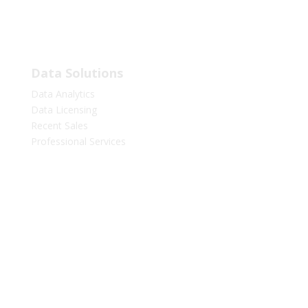
LinkedIn
Facebook
Twitter
Data Solutions
Data Analytics
Data Licensing
Recent Sales
Professional Services
Marketing Services
Marketing Lists
Media Advertising
Resources