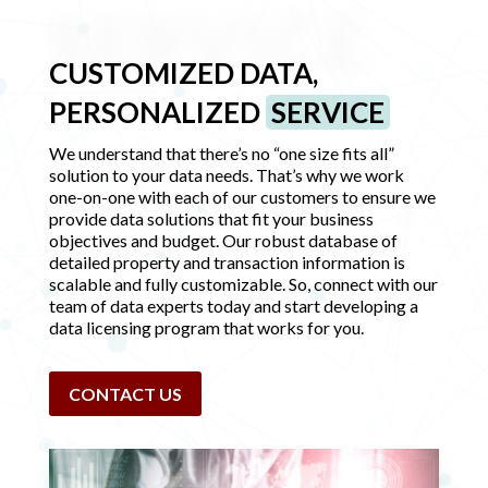
SERVICE
CUSTOMIZED DATA,
PERSONALIZED
SERVICE
We understand that there’s no “one size fits all”
solution to your data needs. That’s why we work
one-on-one with each of our customers to ensure we
provide data solutions that fit your business
objectives and budget. Our robust database of
detailed property and transaction information is
scalable and fully customizable. So, connect with our
team of data experts today and start developing a
data licensing program that works for you.
CONTACT US