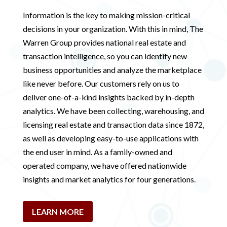
Information is the key to making mission-critical
decisions in your organization. With this in mind, The
Warren Group provides national real estate and
transaction intelligence, so you can identify new
business opportunities and analyze the marketplace
like never before. Our customers rely on us to
deliver one-of-a-kind insights backed by in-depth
analytics. We have been collecting, warehousing, and
licensing real estate and transaction data since 1872,
as well as developing easy-to-use applications with
the end user in mind. As a family-owned and
operated company, we have offered nationwide
insights and market analytics for four generations.
LEARN MORE