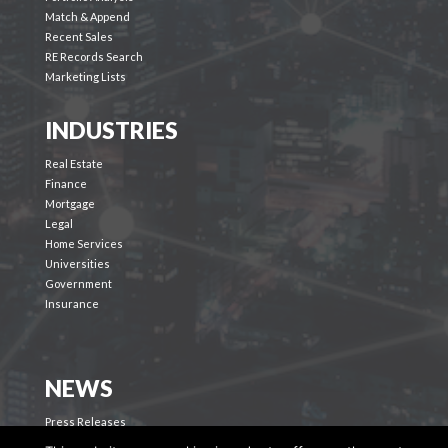
Match & Append
Recent Sales
RE Records Search
Marketing Lists
INDUSTRIES
Real Estate
Finance
Mortgage
Legal
Home Services
Universities
Government
Insurance
NEWS
Press Releases
Blog