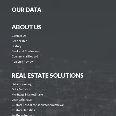
OUR DATA
ABOUT US
Contact Us
Leadership
History
Banker & Tradesman
Commercial Record
Registry Review
REAL ESTATE SOLUTIONS
Data Licensing
Data Analytics
Mortgage MarketShare
Loan Originator
Custom Research/Document Retrieval
Custom Statistics
Portfolio Analysis