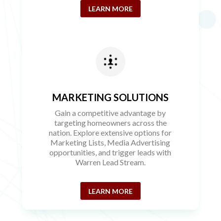
LEARN MORE
MARKETING SOLUTIONS
Gain a competitive advantage by
targeting homeowners across the
nation. Explore extensive options for
Marketing Lists, Media Advertising
opportunities, and trigger leads with
Warren Lead Stream.
LEARN MORE