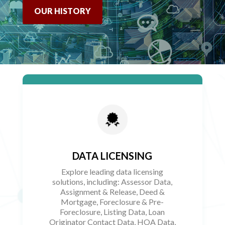
OUR HISTORY
DATA LICENSING
Explore leading data licensing
solutions, including: Assessor Data,
Assignment & Release, Deed &
Mortgage, Foreclosure & Pre-
Foreclosure, Listing Data, Loan
Originator Contact Data, HOA Data,