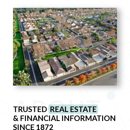
ABOUT
TRUSTED
REAL ESTATE
& FINANCIAL INFORMATION
SINCE 1872