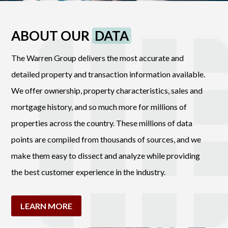
ABOUT OUR
DATA
The Warren Group delivers the most accurate and
detailed property and transaction information available.
We offer ownership, property characteristics, sales and
mortgage history, and so much more for millions of
properties across the country. These millions of data
points are compiled from thousands of sources, and we
make them easy to dissect and analyze while providing
the best customer experience in the industry.
LEARN MORE