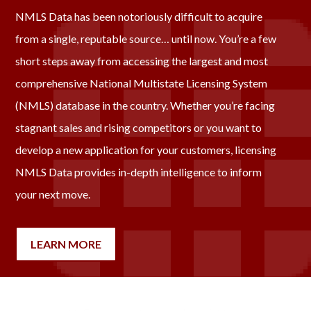
NMLS Data has been notoriously difficult to acquire
from a single, reputable source… until now. You’re a few
short steps away from accessing the largest and most
comprehensive National Multistate Licensing System
(NMLS) database in the country. Whether you’re facing
stagnant sales and rising competitors or you want to
develop a new application for your customers, licensing
NMLS Data provides in-depth intelligence to inform
your next move.
LEARN MORE