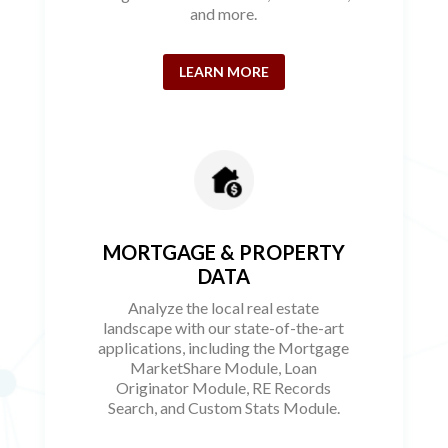
and more.
LEARN MORE
MORTGAGE & PROPERTY
DATA
Analyze the local real estate
landscape with our state-of-the-art
applications, including the Mortgage
MarketShare Module, Loan
Originator Module, RE Records
Search, and Custom Stats Module.