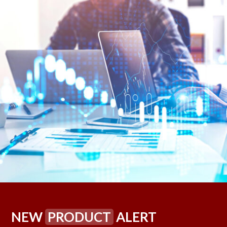
NEW
PRODUCT
ALERT