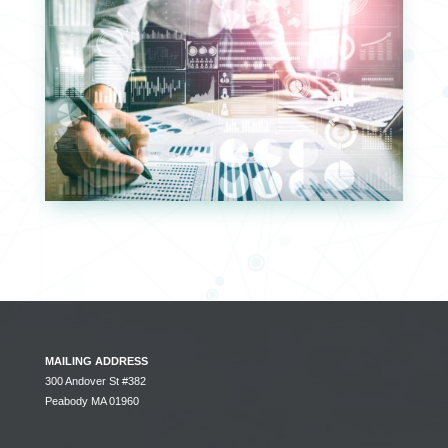
MAILING ADDRESS
300 Andover St #382
Peabody MA 01960