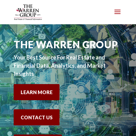
Skip
to
content
THE WARREN GROUP
Your Best Source For Real Estate and
Financial Data, Analytics, and Market
Insights
LEARN MORE
CONTACT US