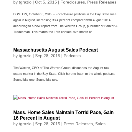
by
tgrazio
|
Oct 5, 2015
|
Foreclosures
,
Press Releases
BOSTON, October 6, 2015 – Foreclosure petitions in the Bay State rose
again in August, increasing 33.4 percent compared with August 2014,
according to a new report from The Warren Group, publisher of Banker &
Tradesman. This marks the 18th consecutive month of...
Massachusetts August Sales Podcast
by
tgrazio
|
Sep 28, 2015
|
Podcasts
Tim Warren, CEO of The Warren Group, discusses the August real
estate market in the Bay State. Click here to listen to the whole podcast.
Sound bite one. Sound bite two.
Mass. Home Sales Maintain Torrid Pace, Gain
16 Percent in August
by
tgrazio
|
Sep 28, 2015
|
Press Releases
,
Sales