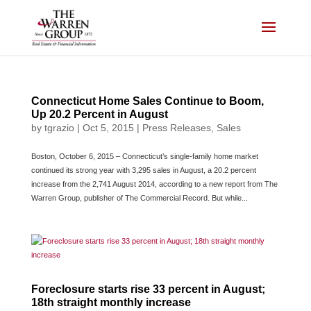
Skip
to
content
Connecticut Home Sales Continue to Boom,
Up 20.2 Percent in August
by
tgrazio
|
Oct 5, 2015
|
Press Releases
,
Sales
Boston, October 6, 2015 – Connecticut’s single-family home market
continued its strong year with 3,295 sales in August, a 20.2 percent
increase from the 2,741 August 2014, according to a new report from The
Warren Group, publisher of The Commercial Record. But while...
Foreclosure starts rise 33 percent in August;
18th straight monthly increase