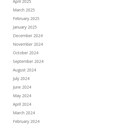
April 2025
March 2025
February 2025
January 2025
December 2024
November 2024
October 2024
September 2024
August 2024
July 2024
June 2024
May 2024
April 2024
March 2024
February 2024