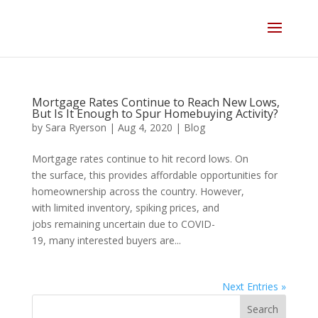
Skip
to
content
Mortgage Rates Continue to Reach New Lows,
But Is It Enough to Spur Homebuying Activity?
by
Sara Ryerson
|
Aug 4, 2020
|
Blog
Mortgage rates continue to hit record lows. On
the surface, this provides affordable opportunities for
homeownership across the country. However,
with limited inventory, spiking prices, and
jobs remaining uncertain due to COVID-
19, many interested buyers are...
Next Entries »
Search
for: