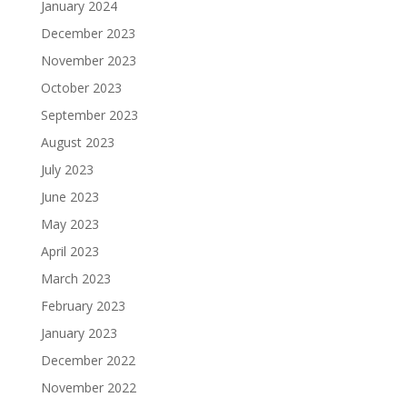
January 2024
December 2023
November 2023
October 2023
September 2023
August 2023
July 2023
June 2023
May 2023
April 2023
March 2023
February 2023
January 2023
December 2022
November 2022