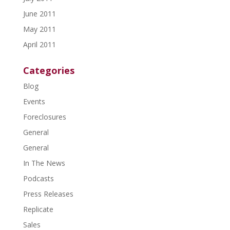
June 2011
May 2011
April 2011
Categories
Blog
Events
Foreclosures
General
General
In The News
Podcasts
Press Releases
Replicate
Sales