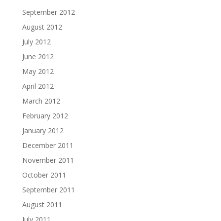
September 2012
August 2012
July 2012
June 2012
May 2012
April 2012
March 2012
February 2012
January 2012
December 2011
November 2011
October 2011
September 2011
August 2011
July 2011