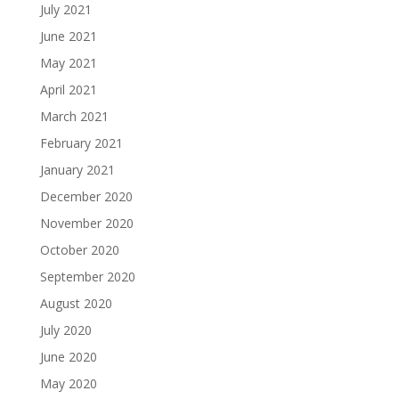
July 2021
June 2021
May 2021
April 2021
March 2021
February 2021
January 2021
December 2020
November 2020
October 2020
September 2020
August 2020
July 2020
June 2020
May 2020