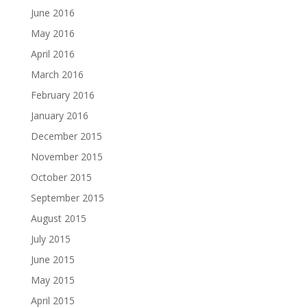
June 2016
May 2016
April 2016
March 2016
February 2016
January 2016
December 2015
November 2015
October 2015
September 2015
August 2015
July 2015
June 2015
May 2015
April 2015