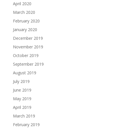
April 2020
March 2020
February 2020
January 2020
December 2019
November 2019
October 2019
September 2019
August 2019
July 2019
June 2019
May 2019
April 2019
March 2019
February 2019