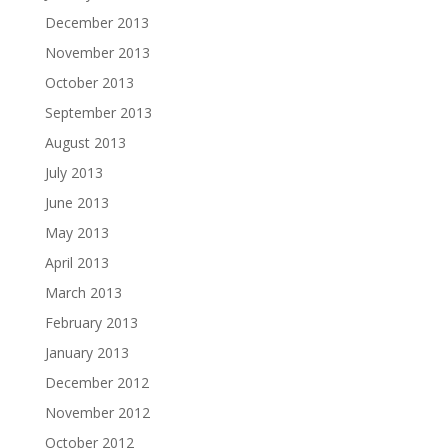
December 2013
November 2013
October 2013
September 2013
August 2013
July 2013
June 2013
May 2013
April 2013
March 2013
February 2013
January 2013
December 2012
November 2012
October 2012