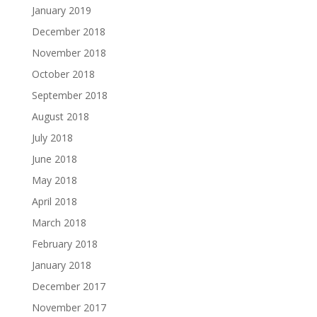
January 2019
December 2018
November 2018
October 2018
September 2018
August 2018
July 2018
June 2018
May 2018
April 2018
March 2018
February 2018
January 2018
December 2017
November 2017