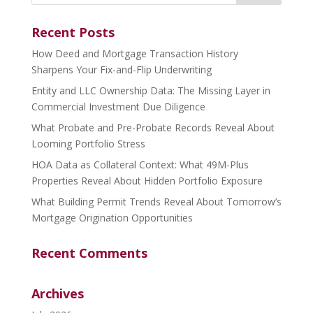
Recent Posts
How Deed and Mortgage Transaction History
Sharpens Your Fix-and-Flip Underwriting
Entity and LLC Ownership Data: The Missing Layer in
Commercial Investment Due Diligence
What Probate and Pre-Probate Records Reveal About
Looming Portfolio Stress
HOA Data as Collateral Context: What 49M-Plus
Properties Reveal About Hidden Portfolio Exposure
What Building Permit Trends Reveal About Tomorrow’s
Mortgage Origination Opportunities
Recent Comments
Archives