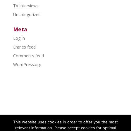
TV Interviews
Uncategorized
Meta
Log in
Entries feed
Comments feed
WordPress.org
This website uses cookies in order to offer you the most
relevant information. Please accept cookies for optimal