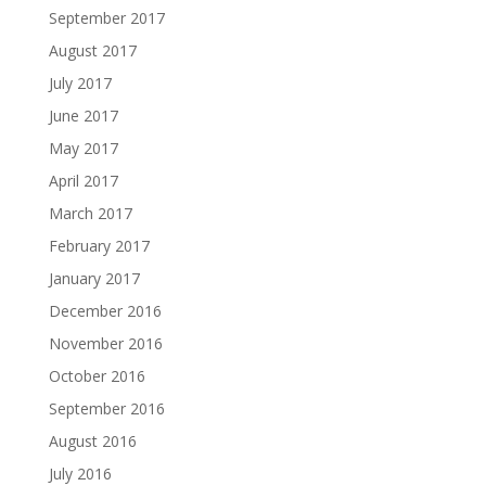
September 2017
August 2017
July 2017
June 2017
May 2017
April 2017
March 2017
February 2017
January 2017
December 2016
November 2016
October 2016
September 2016
August 2016
July 2016