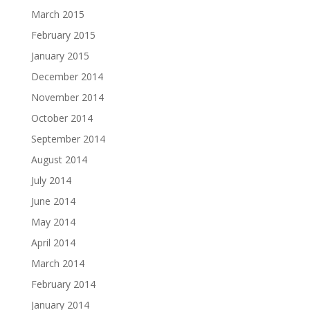
March 2015
February 2015
January 2015
December 2014
November 2014
October 2014
September 2014
August 2014
July 2014
June 2014
May 2014
April 2014
March 2014
February 2014
January 2014