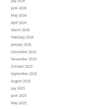
July 2026
June 2026
May 2026
April 2026
March 2026
February 2026
January 2026
December 2025
November 2025
October 2025
September 2025
August 2025
July 2025
June 2025
May 2025