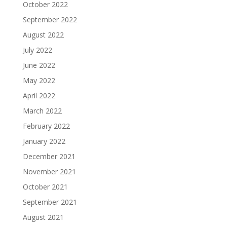
October 2022
September 2022
August 2022
July 2022
June 2022
May 2022
April 2022
March 2022
February 2022
January 2022
December 2021
November 2021
October 2021
September 2021
August 2021